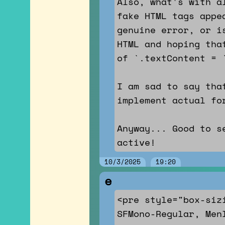
Also, what's with a
fake HTML tags appe
genuine error, or i
HTML and hoping tha
of `.textContent = 
I am sad to say tha
implement actual fo
Anyway... Good to s
active!
10/3/2025
19:20
e
<pre style="box-siz
SFMono-Regular, Men