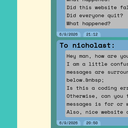
Did this website fa
Did everyone quit?
What happened?
6/9/2026
21:12
To nicholast:
Hey man, how are yo
I am a little confu
messages are surrou
below.&nbsp;
Is this a coding er
Otherwise, can you 
messages is for or 
Also, nice website 
6/9/2026
20:50