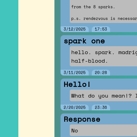
from the 8 sparks.
p.s. rendezvous is necessa
3/12/2025
17:53
spark one
hello. spark. madri
half-blood.
3/11/2025
20:28
Hello!
What do you mean!? 
2/20/2025
23:36
Response
No