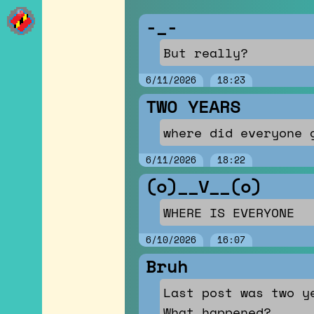
Posts
-_-
But really?
6/11/2026
18:23
TWO YEARS
where did everyone 
6/11/2026
18:22
(o)__V__(o)
WHERE IS EVERYONE
6/10/2026
16:07
Bruh
Last post was two y
What happened?