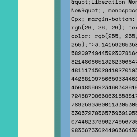
&quot;Liberation Mo
New&quot;, monospac
0px; margin-bottom:
rgb(26, 26, 26); te
color: rgb(255, 255
255);">3.1415926535
5820974944592307816
8214808651328230664
4811174502841027019
4428810975665933446
4564856692346034861
7245870066063155881
7892590360011330530
3305727036575959195
0744623799627495673
9833673362440656643