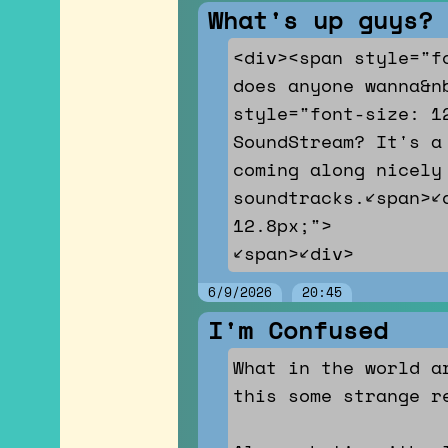
What's up guys?
<div><span style="f
does anyone wanna&nb
style="font-size: 1
SoundStream? It's a
coming along nicely
soundtracks.</span><
12.8px;">
</span></div>
6/9/2026
20:45
I'm Confused
What in the world a
this some strange r