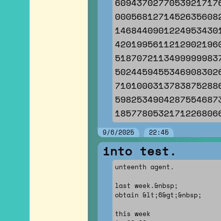
6094370277053921717
0005681271452635608
1468440901224953430
4201995611212902196
5187072113499999983
5024459455346908302
7101000313783875288
5982534904287554687
1857780532171226806
9/6/2025
22:45
into test.
unteenth agent.
last week.&nbsp;
obtain &lt;6&gt;&nbsp;
this week