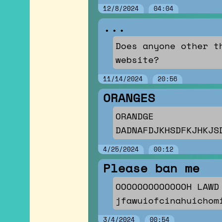
12/8/2024
04:04
...
Does anyone other t
website?
11/14/2024
20:56
ORANGES
ORANDGE
DADNAFDJKHSDFKJHKJS
4/25/2024
00:12
Please ban me
OOOOOOOOOOOOOH LAWD
jfawuiofcinahuichom
3/4/2024
00:54