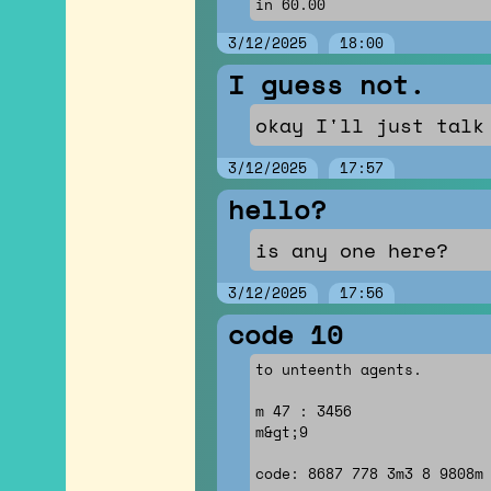
in 60.00
3/12/2025
18:00
I guess not.
okay I'll just talk
3/12/2025
17:57
hello?
is any one here?
3/12/2025
17:56
code 10
to unteenth agents.
m 47 : 3456
m&gt;9
code: 8687 778 3m3 8 9808m